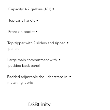
• Capacity: 4.7 gallons (18 l) 

• Top carry handle 

• Front zip pocket 

• Top zipper with 2 sliders and zipper 
pullers 

• Large main compartment with 
padded back panel 

• Padded adjustable shoulder straps in 
matching fabric
DSBtrinity