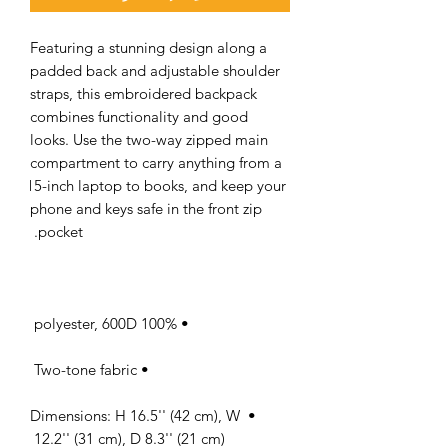
Featuring a stunning design along a 
padded back and adjustable shoulder 
straps, this embroidered backpack 
combines functionality and good 
looks. Use the two-way zipped main 
compartment to carry anything from a 
15-inch laptop to books, and keep your 
phone and keys safe in the front zip 
pocket. 

• 100% polyester, 600D 

• Two-tone fabric 

• Dimensions: H 16.5'' (42 cm), W 
12.2'' (31 cm), D 8.3'' (21 cm) 
