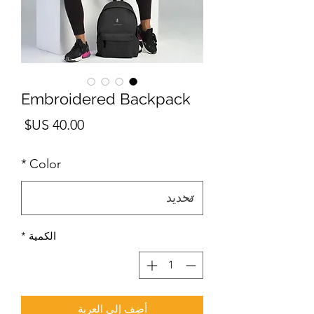
Embroidered Backpack
لسعر
*
Color
*
الكمية
أضِف إلى العربة