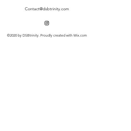
Contact@dsbtrinity.com
©2020 by DSBtrinity. Proudly created with Wix.com