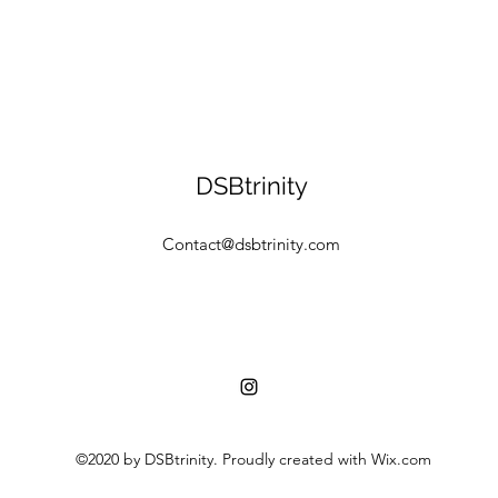
DSBtrinity
Contact@dsbtrinity.com
©2020 by DSBtrinity. Proudly created with Wix.com