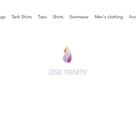
ngs
Tank Shirts
Tops
Shirts
Swimwear
Men's clothing
Acc