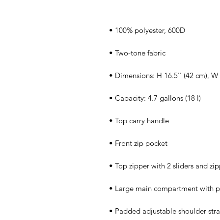
• Padded adjustable shoulder stra