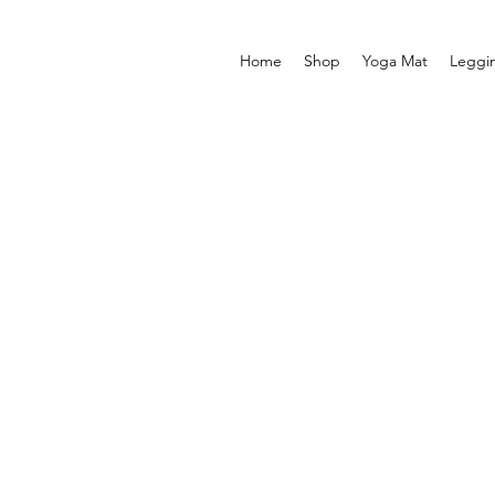
Home
Shop
Yoga Mat
Leggi