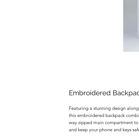
Embroidered Backpa
Featuring a stunning design along
this embroidered backpack combin
way zipped main compartment to ca