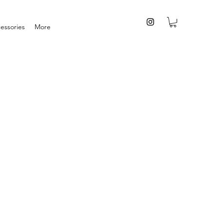
essories
More