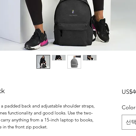
ck
US$4
 a padded back and adjustable shoulder straps, 
Color
es functionality and good looks. Use the two-
rry anything from a 15-inch laptop to books, 
선