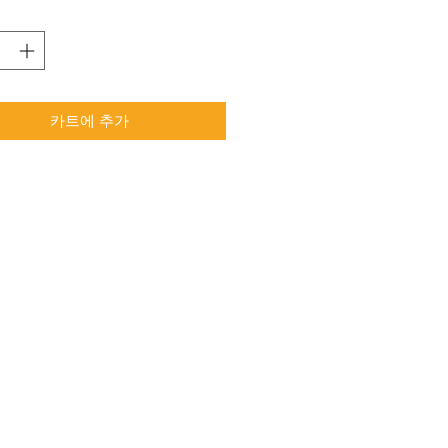
카트에 추가