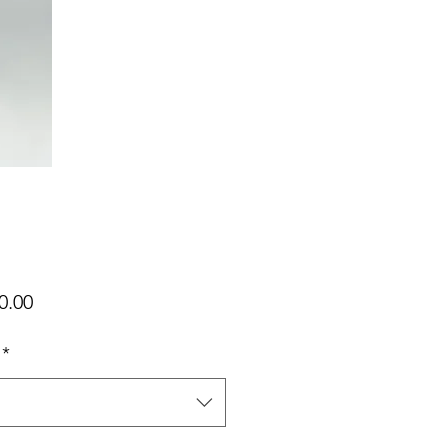
가
0.00
격
*
택