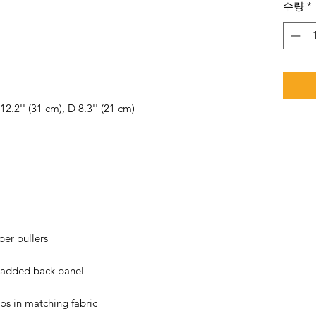
수량
*
ps in matching fabric