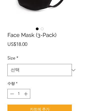
Face Mask (3-Pack)
가
US$18.00
격
Size
*
수량
*
카트에 추가