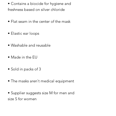
• Contains a biocide for hygiene and 
• Supplier suggests size M for men and 