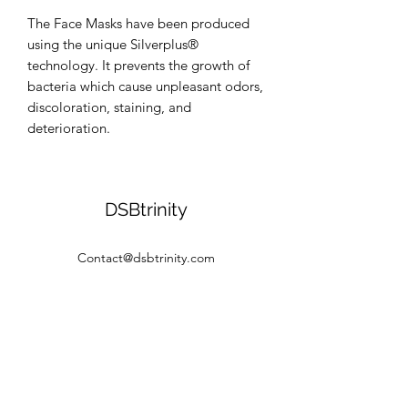
The Face Masks have been produced 
using the unique Silverplus® 
technology. It prevents the growth of 
bacteria which cause unpleasant odors, 
discoloration, staining, and 
deterioration.
DSBtrinity
Contact@dsbtrinity.com
©2020 by DSBtrinity. Proudly created with Wix.com