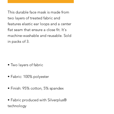
This durable face mask is made from 
two layers of treated fabric and 
features elastic ear loops and a center 
flat seam that ensure a close fit. It's 
machine-washable and reusable. Sold 
• Fabric produced with Silverplus® 