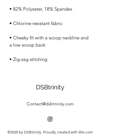
• Cheeky fit with a scoop neckline and 
• Zig-zag stitching
DSBtrinity
Contact@dsbtrinity.com
©2020 by DSBtrinity. Proudly created with Wix.com