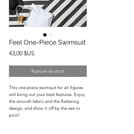
Feel One-Piece Swimsuit
Prix
43,00 $US
Rupture de stock
This one-piece swimsuit for all figures 
will bring out your best features. Enjoy 
the smooth fabric and the flattering 
design, and show it off by the sea or 