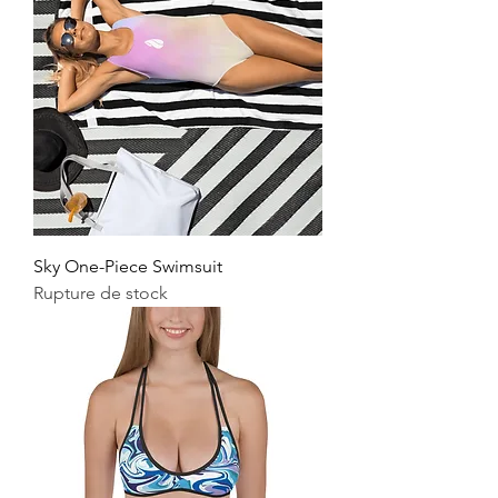
Sky One-Piece Swimsuit
Rupture de stock