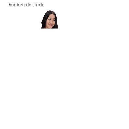
Rupture de stock
Melt Bikini
Rupture de stock
Voir plus