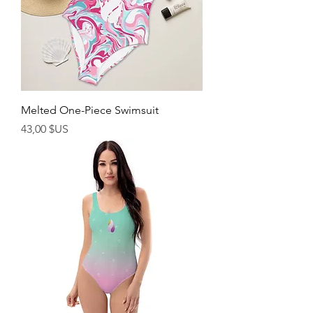
Melted One-Piece Swimsuit
Prix
43,00 $US