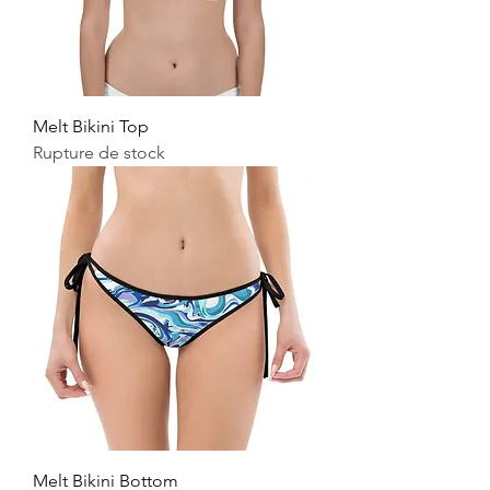
Melt Bikini Top
Rupture de stock
Melt Bikini Bottom