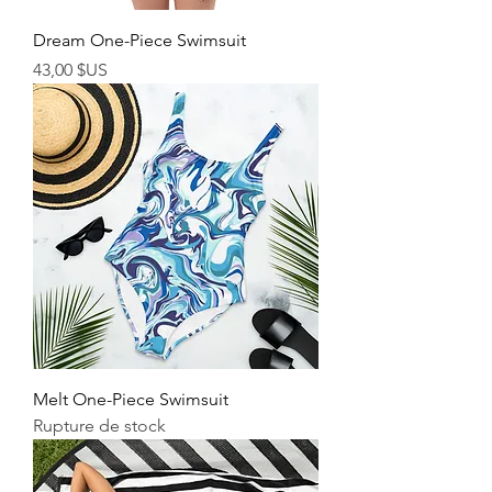
Dream One-Piece Swimsuit
Prix
43,00 $US
Melt One-Piece Swimsuit
Rupture de stock