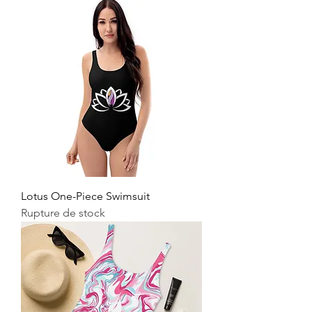
Lotus One-Piece Swimsuit
Rupture de stock