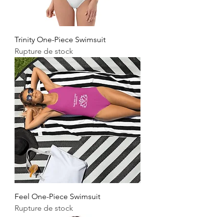
Trinity One-Piece Swimsuit
Rupture de stock
Feel One-Piece Swimsuit
Rupture de stock