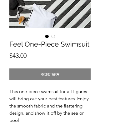
Feel One-Piece Swimsuit
मूल्य
$43.00
स्टाक खत्म
This one-piece swimsuit for all figures 
will bring out your best features. Enjoy 
the smooth fabric and the flattering 
design, and show it off by the sea or 