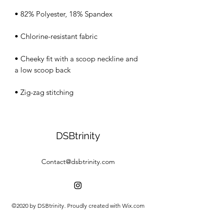
• Cheeky fit with a scoop neckline and 
• Zig-zag stitching
DSBtrinity
Contact@dsbtrinity.com
©2020 by DSBtrinity. Proudly created with Wix.com