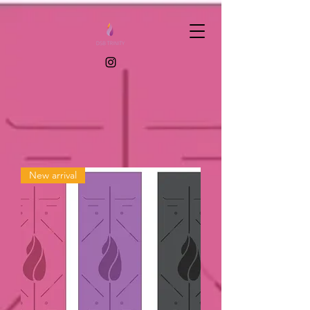
New arrival