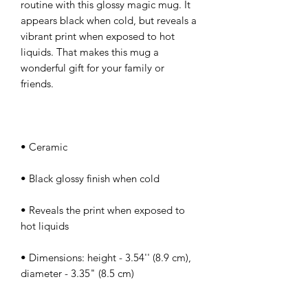
routine with this glossy magic mug. It 
appears black when cold, but reveals a 
vibrant print when exposed to hot 
liquids. That makes this mug a 
wonderful gift for your family or 
• Reveals the print when exposed to 
• Dimensions: height - 3.54'' (8.9 cm), 