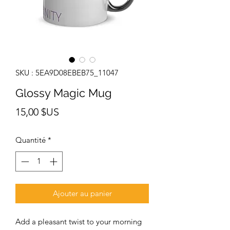
SKU : 5EA9D08EBEB75_11047
Glossy Magic Mug
Prix
15,00 $US
Quantité
*
Ajouter au panier
Add a pleasant twist to your morning 