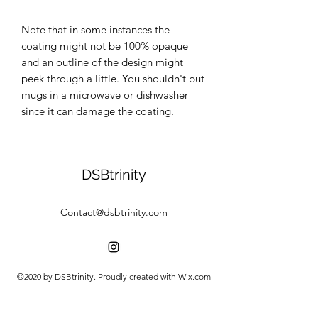
Note that in some instances the 
coating might not be 100% opaque 
and an outline of the design might 
peek through a little. You shouldn't put 
mugs in a microwave or dishwasher 
since it can damage the coating.
DSBtrinity
Contact@dsbtrinity.com
©2020 by DSBtrinity. Proudly created with Wix.com