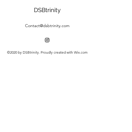
DSBtrinity
Contact@dsbtrinity.com
©2020 by DSBtrinity. Proudly created with Wix.com