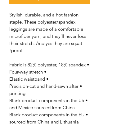
Stylish, durable, and a hot fashion
staple. These polyester/spandex
leggings are made of a comfortable
microfiber yarn, and they'll never lose
their stretch. And yes they are squat
proof!
• Fabric is 82% polyester, 18% spandex
• Four-way stretch
• Elastic waistband
• Precision-cut and hand-sewn after
printing
• Blank product components in the US
and Mexico sourced from China
• Blank product components in the EU
sourced from China and Lithuania