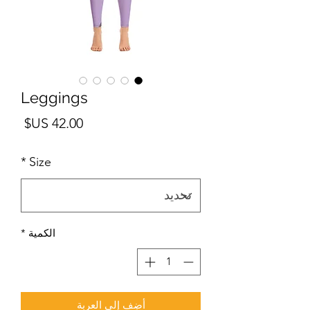
Leggings
لسعر
*
Size
*
الكمية
أضِف إلى العربة