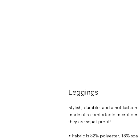
Leggings
Stylish, durable, and a hot fashio
made of a comfortable microfiber y
they are squat proof!
• Fabric is 82% polyester, 18% sp