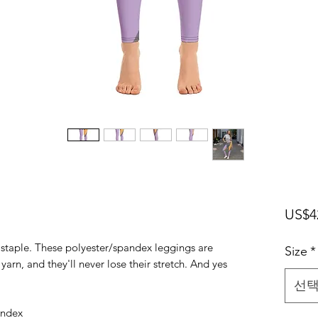
US$4
n staple. These polyester/spandex leggings are
Size
*
arn, and they'll never lose their stretch. And yes
선
andex