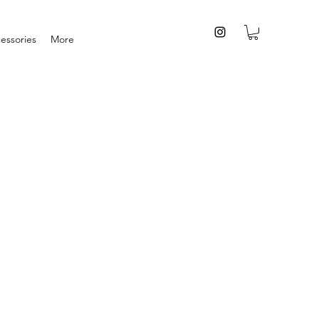
essories
More