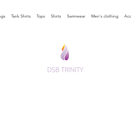
ngs
Tank Shirts
Tops
Shirts
Swimwear
Men's clothing
Acc