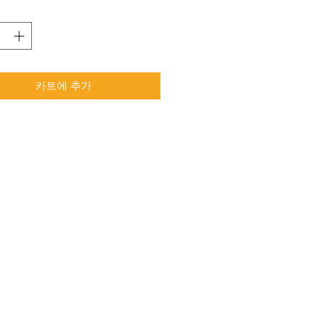
카트에 추가