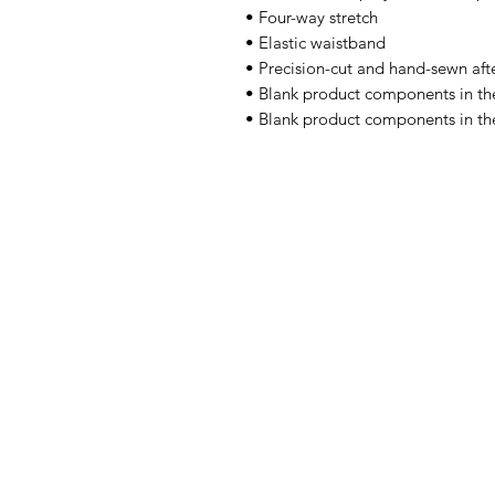
• Four-way stretch
• Elastic waistband
• Precision-cut and hand-sewn afte
• Blank product components in t
• Blank product components in th