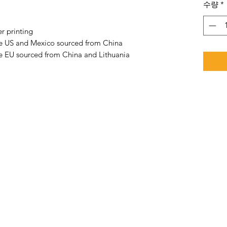
수량
*
r printing
he US and Mexico sourced from China
e EU sourced from China and Lithuania