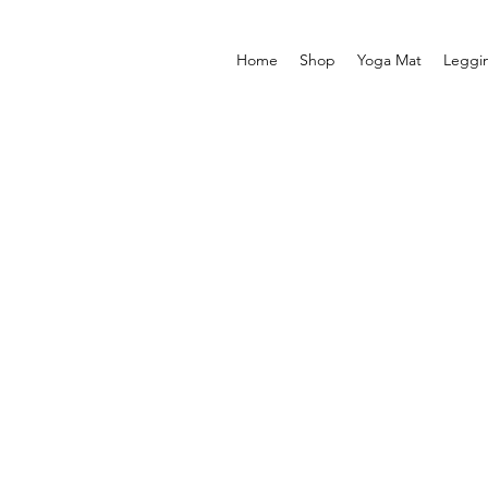
Home
Shop
Yoga Mat
Leggi