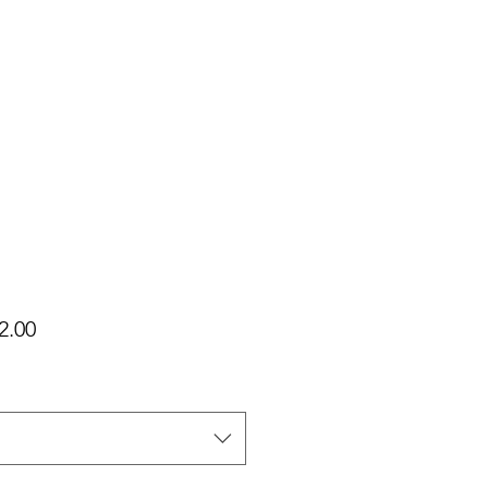
가
2.00
격
택