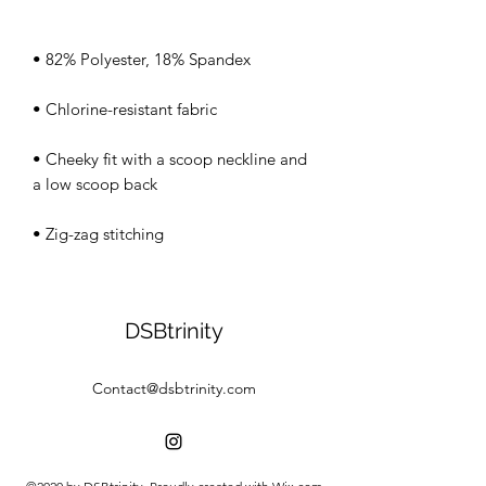
• Cheeky fit with a scoop neckline and 
• Zig-zag stitching
DSBtrinity
Contact@dsbtrinity.com