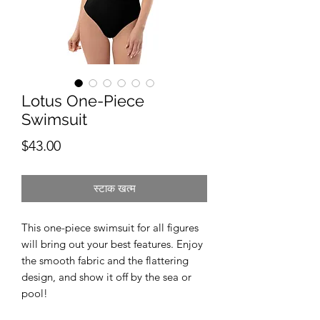
Lotus One-Piece
Swimsuit
मूल्य
$43.00
स्टाक खत्म
This one-piece swimsuit for all figures 
will bring out your best features. Enjoy 
the smooth fabric and the flattering 
design, and show it off by the sea or 