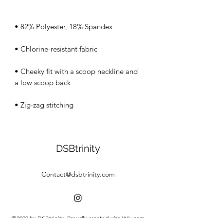
• Cheeky fit with a scoop neckline and 
• Zig-zag stitching
DSBtrinity
Contact@dsbtrinity.com