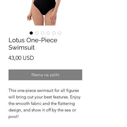
Lotus One-Piece
Swimsuit
Cijena
43,00 USD
Nema na zalihi
This one-piece swimsuit for all figures 
will bring out your best features. Enjoy 
the smooth fabric and the flattering 
design, and show it off by the sea or 