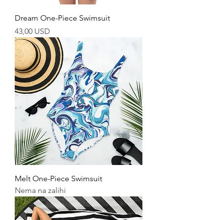
Dream One-Piece Swimsuit
Cijena
43,00 USD
Melt One-Piece Swimsuit
Nema na zalihi