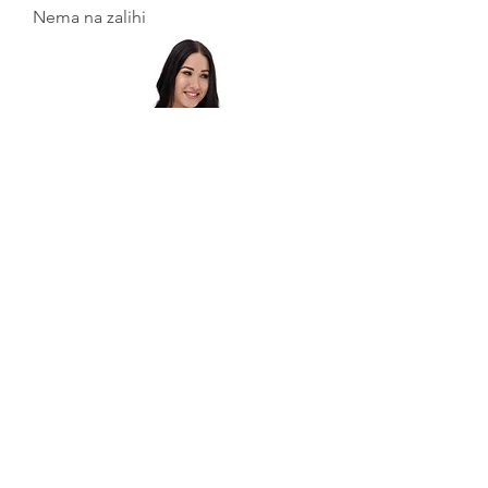
Nema na zalihi
Melt Bikini
Nema na zalihi
Učitaj više