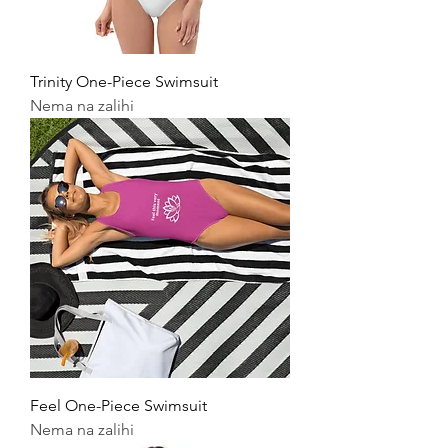
Trinity One-Piece Swimsuit
Nema na zalihi
Feel One-Piece Swimsuit
Nema na zalihi