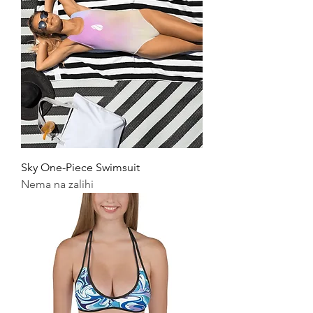
Sky One-Piece Swimsuit
Nema na zalihi