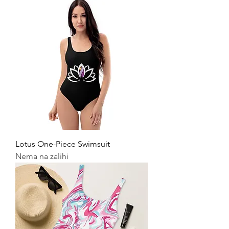
Lotus One-Piece Swimsuit
Nema na zalihi