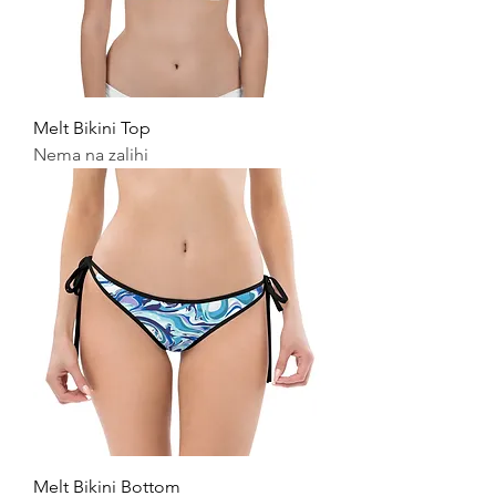
Melt Bikini Top
Nema na zalihi
Melt Bikini Bottom