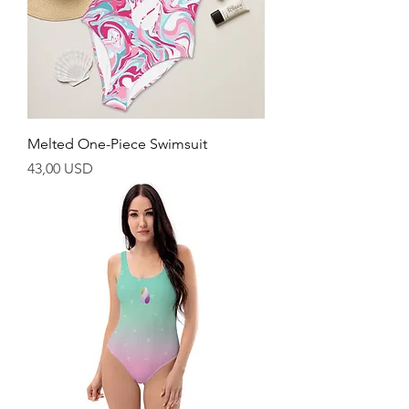
Melted One-Piece Swimsuit
Cijena
43,00 USD