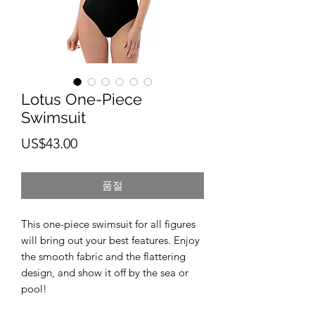
Lotus One-Piece
Swimsuit
가
US$43.00
격
품절
This one-piece swimsuit for all figures 
will bring out your best features. Enjoy 
the smooth fabric and the flattering 
design, and show it off by the sea or 