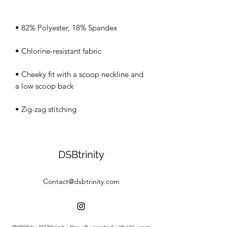
• Cheeky fit with a scoop neckline and 
• Zig-zag stitching
DSBtrinity
Contact@dsbtrinity.com