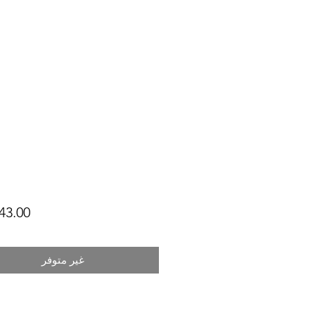
غير متوفر