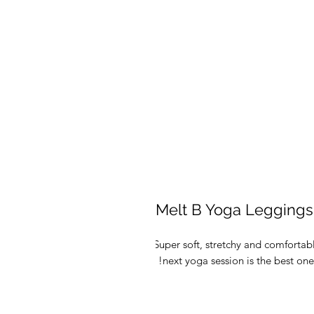
Melt B Yoga Leggings
Super soft, stretchy and comfortab
next yoga session is the best one e