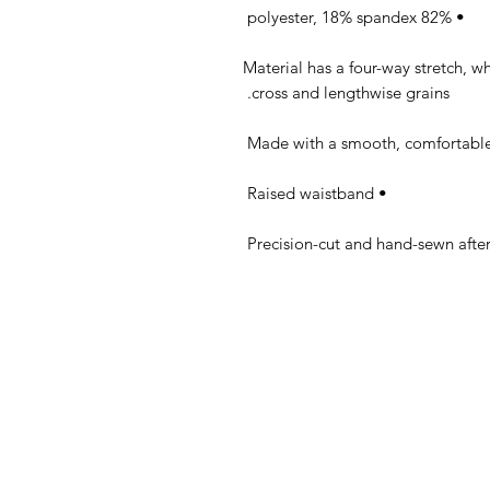
• 82% polyester, 18% spandex 

• Material has a four-way stretch, 
cross and lengthwise grains. 

• Raised waistband 
