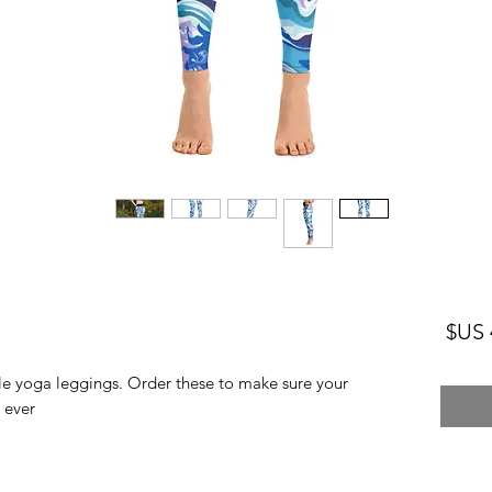
السعر
le yoga leggings. Order these to make sure your 
ver! 
