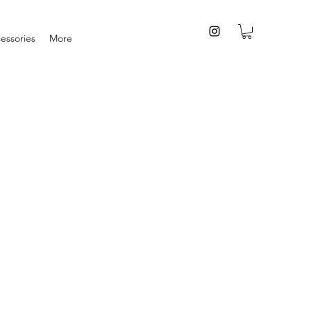
essories
More