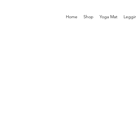
Home
Shop
Yoga Mat
Leggi