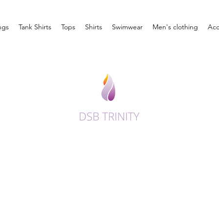
ngs
Tank Shirts
Tops
Shirts
Swimwear
Men's clothing
Acc