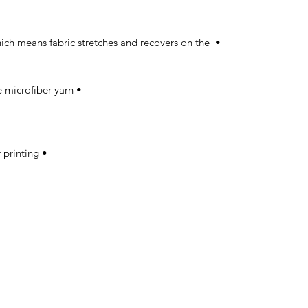
which means fabric stretches and recovers on the 
• Made with a smooth, comfortable microfiber yarn 

• Precision-cut and hand-sewn after printing 
