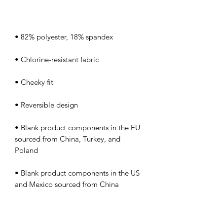
• Blank product components in the EU 
sourced from China, Turkey, and 
• Blank product components in the US 
and Mexico sourced from China