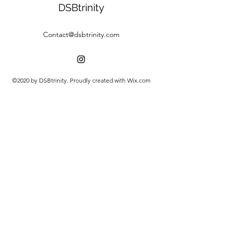
DSBtrinity
Contact@dsbtrinity.com
©2020 by DSBtrinity. Proudly created with Wix.com