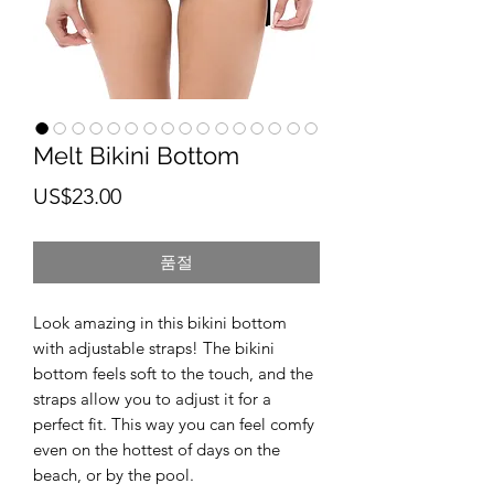
Melt Bikini Bottom
가
US$23.00
격
품절
Look amazing in this bikini bottom 
with adjustable straps! The bikini 
bottom feels soft to the touch, and the 
straps allow you to adjust it for a 
perfect fit. This way you can feel comfy 
even on the hottest of days on the 