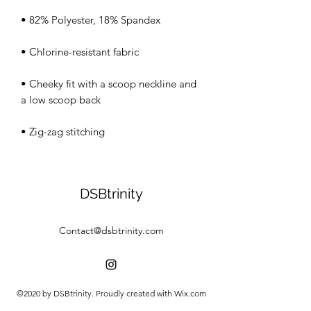
• Cheeky fit with a scoop neckline and 
• Zig-zag stitching
DSBtrinity
Contact@dsbtrinity.com
©2020 by DSBtrinity. Proudly created with Wix.com