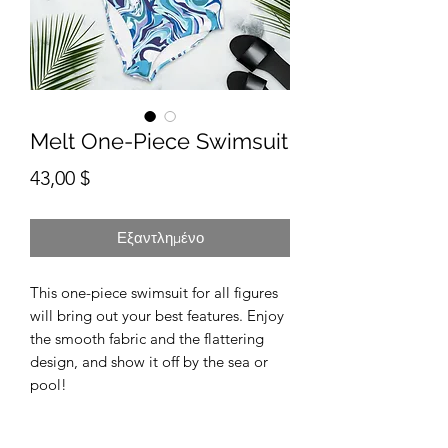
Melt One-Piece Swimsuit
Τιμή
43,00 $
Εξαντλημένο
This one-piece swimsuit for all figures 
will bring out your best features. Enjoy 
the smooth fabric and the flattering 
design, and show it off by the sea or 