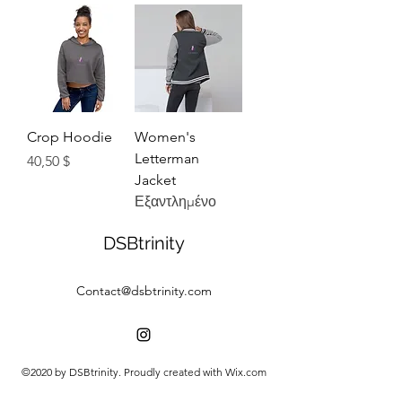
Crop Hoodie
Women's
Letterman
Τιμή
40,50 $
Jacket
Εξαντλημένο
DSBtrinity
Contact@dsbtrinity.com
©2020 by DSBtrinity. Proudly created with Wix.com