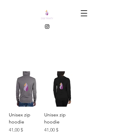
Unisex zip
Unisex zip
hoodie
hoodie
Τιμή
Τιμή
41,00 $
41,00 $