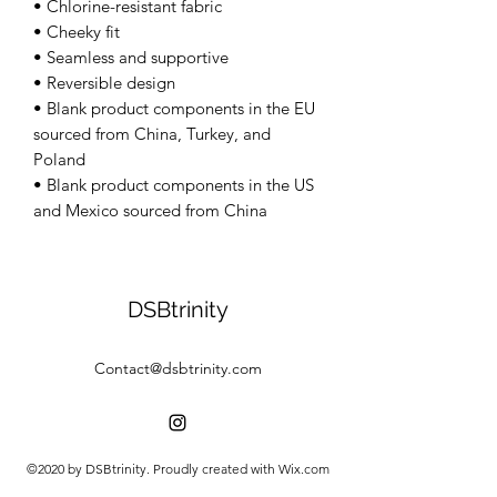
• Chlorine-resistant fabric 
• Cheeky fit 
• Seamless and supportive 
• Reversible design 
• Blank product components in the EU 
sourced from China, Turkey, and 
Poland 
• Blank product components in the US 
and Mexico sourced from China
DSBtrinity
Contact@dsbtrinity.com
©2020 by DSBtrinity. Proudly created with Wix.com