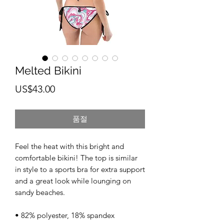
Melted Bikini
가
US$43.00
격
품절
Feel the heat with this bright and 
comfortable bikini! The top is similar 
in style to a sports bra for extra support 
and a great look while lounging on 
sandy beaches. 
• 82% polyester, 18% spandex 