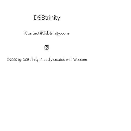
DSBtrinity
Contact@dsbtrinity.com
©2020 by DSBtrinity. Proudly created with Wix.com