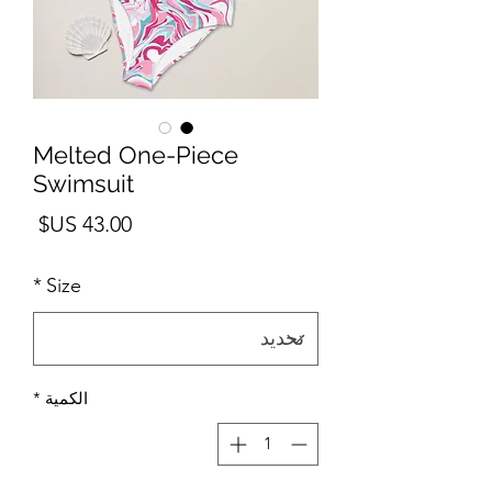
Melted One-Piece
Swimsuit
لسعر
*
Size
*
الكمية