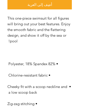
أضِف إلى العربة
This one-piece swimsuit for all figures 
will bring out your best features. Enjoy 
the smooth fabric and the flattering 
design, and show it off by the sea or 
pool! 

• 82% Polyester, 18% Spandex 

• Chlorine-resistant fabric 

• Cheeky fit with a scoop neckline and 
a low scoop back 

• Zig-zag stitching