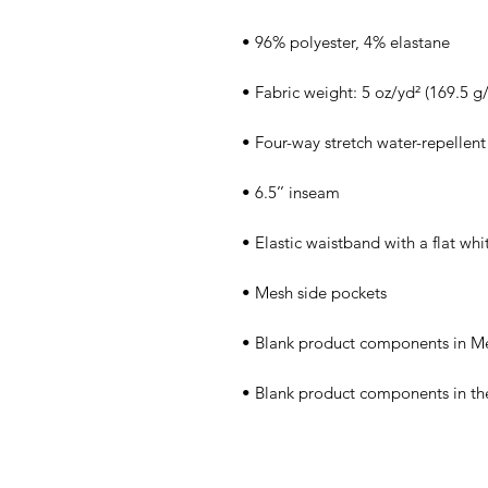
• Blank product components in th