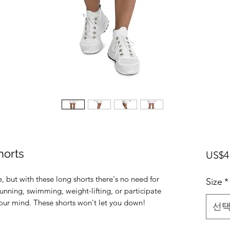
horts
US$4
e, but with these long shorts there's no need for 
Size
*
unning, swimming, weight-lifting, or participate 
선