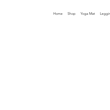
Home
Shop
Yoga Mat
Leggi