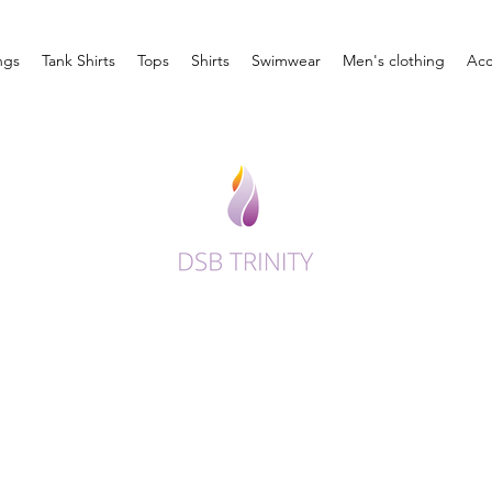
ngs
Tank Shirts
Tops
Shirts
Swimwear
Men's clothing
Acc