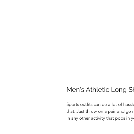
Men's Athletic Long S
Sports outfits can be a lot of hassl
that. Just throw on a pair and go r