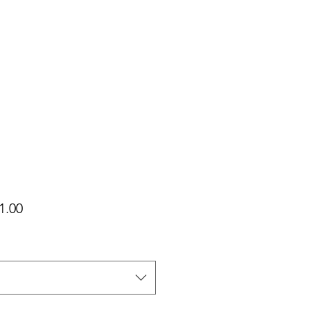
가
1.00
격
택