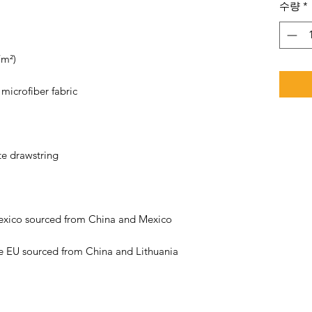
수량
*
e EU sourced from China and Lithuania