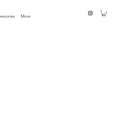
essories
More