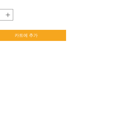
카트에 추가