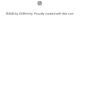
©2020 by DSBtrinity. Proudly created with Wix.com