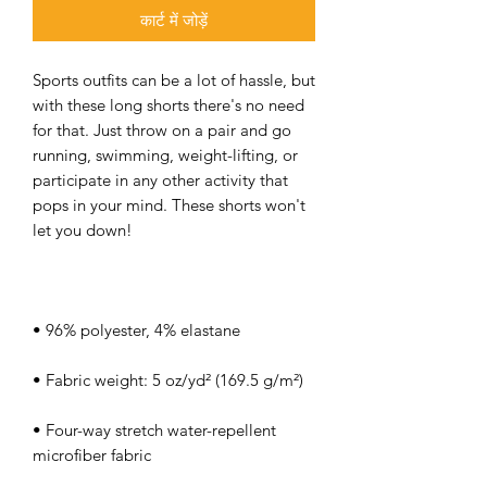
कार्ट में जोड़ें
Sports outfits can be a lot of hassle, but 
with these long shorts there's no need 
for that. Just throw on a pair and go 
running, swimming, weight-lifting, or 
participate in any other activity that 
pops in your mind. These shorts won't 
• Four-way stretch water-repellent 