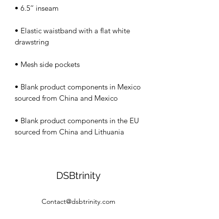
• Elastic waistband with a flat white 
• Blank product components in Mexico 
• Blank product components in the EU 
sourced from China and Lithuania
DSBtrinity
Contact@dsbtrinity.com