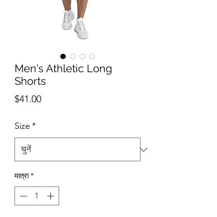
Men's Athletic Long
Shorts
मूल्य
$41.00
Size
*
मात्रा
*