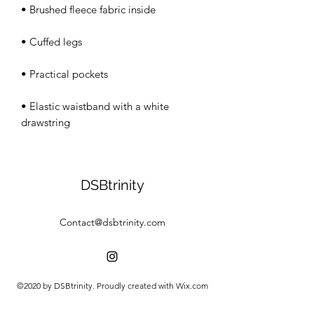
• Elastic waistband with a white 
drawstring
DSBtrinity
Contact@dsbtrinity.com
©2020 by DSBtrinity. Proudly created with Wix.com