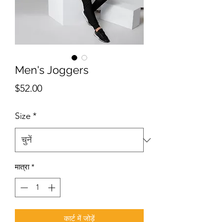
Men's Joggers
मूल्य
$52.00
Size
*
मात्रा
*
कार्ट में जोड़ें