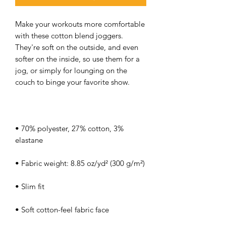
Make your workouts more comfortable 
with these cotton blend joggers. 
They're soft on the outside, and even 
softer on the inside, so use them for a 
jog, or simply for lounging on the 
• 70% polyester, 27% cotton, 3% 