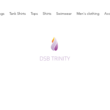
ngs
Tank Shirts
Tops
Shirts
Swimwear
Men's clothing
Acc