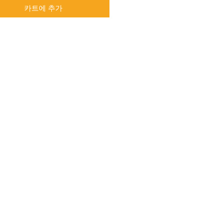
카트에 추가