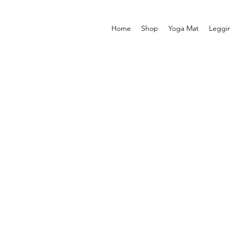
Home
Shop
Yoga Mat
Leggi