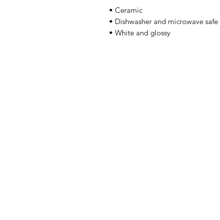
• Ceramic 
• Dishwasher and microwave safe 
• White and glossy