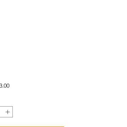
가
3.00
격