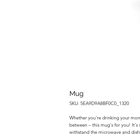
Mug
SKU: 5EA9D9A8BF0C0_1320
Whether you're drinking your morn
between – this mug's for you! It's s
withstand the microwave and dish