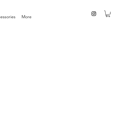
essories
More