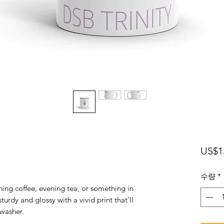
US$1
수량
*
ing coffee, evening tea, or something in 
turdy and glossy with a vivid print that'll 
washer. 