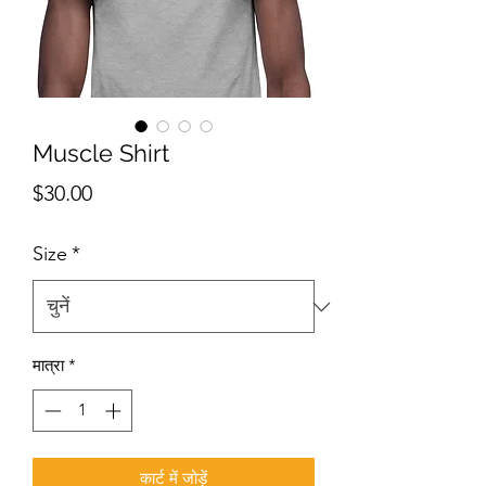
Muscle Shirt
मूल्य
$30.00
Size
*
मात्रा
*
कार्ट में जोड़ें