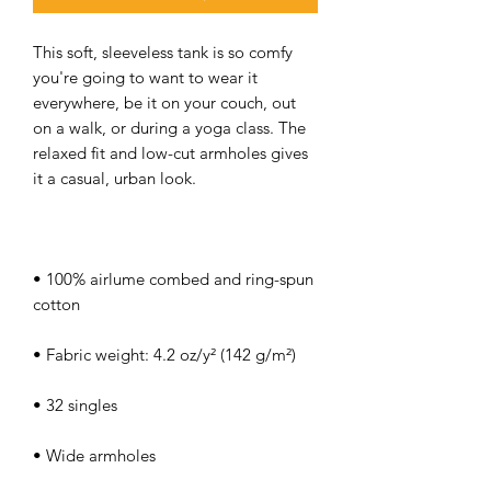
This soft, sleeveless tank is so comfy 
you're going to want to wear it 
everywhere, be it on your couch, out 
on a walk, or during a yoga class. The 
relaxed fit and low-cut armholes gives 
• 100% airlume combed and ring-spun 