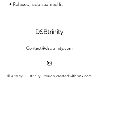
• Relaxed, side-seamed fit
DSBtrinity
Contact@dsbtrinity.com
©2020 by DSBtrinity. Proudly created with Wix.com