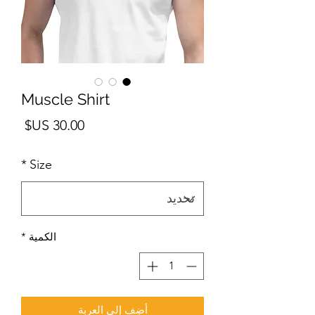
Muscle Shirt
لسعر
*
Size
*
الكمية
أضِف إلى العربة