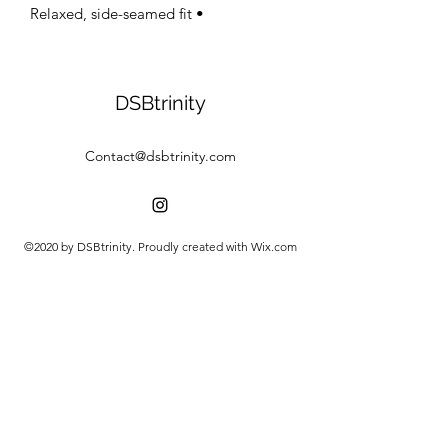
• Relaxed, side-seamed fit
DSBtrinity
Contact@dsbtrinity.com
©2020 by DSBtrinity. Proudly created with Wix.com