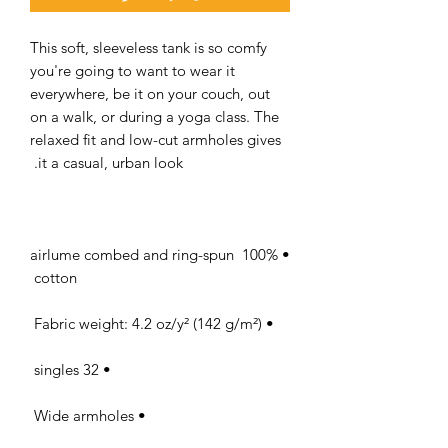
This soft, sleeveless tank is so comfy 
you're going to want to wear it 
everywhere, be it on your couch, out 
on a walk, or during a yoga class. The 
relaxed fit and low-cut armholes gives 
it a casual, urban look. 

• 100% airlume combed and ring-spun 
cotton 

• Fabric weight: 4.2 oz/y² (142 g/m²) 

• 32 singles 

• Wide armholes 
