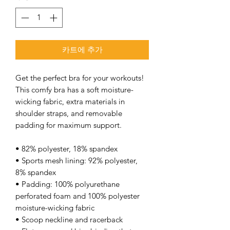
카트에 추가
Get the perfect bra for your workouts! 
This comfy bra has a soft moisture-
wicking fabric, extra materials in 
shoulder straps, and removable 
padding for maximum support. 
• 82% polyester, 18% spandex 
• Sports mesh lining: 92% polyester, 
8% spandex 
• Padding: 100% polyurethane 
perforated foam and 100% polyester 
moisture-wicking fabric 
• Scoop neckline and racerback 