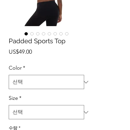
Padded Sports Top
가
US$49.00
격
Color
*
Size
*
수량
*