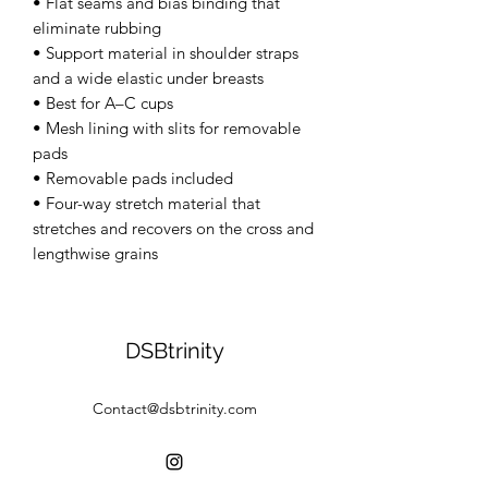
• Flat seams and bias binding that 
eliminate rubbing 
• Support material in shoulder straps 
and a wide elastic under breasts 
• Best for A–C cups 
• Mesh lining with slits for removable 
pads 
• Removable pads included 
• Four-way stretch material that 
stretches and recovers on the cross and 
lengthwise grains
DSBtrinity
Contact@dsbtrinity.com