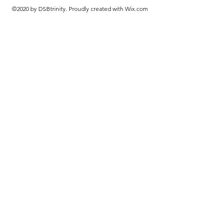
©2020 by DSBtrinity. Proudly created with Wix.com