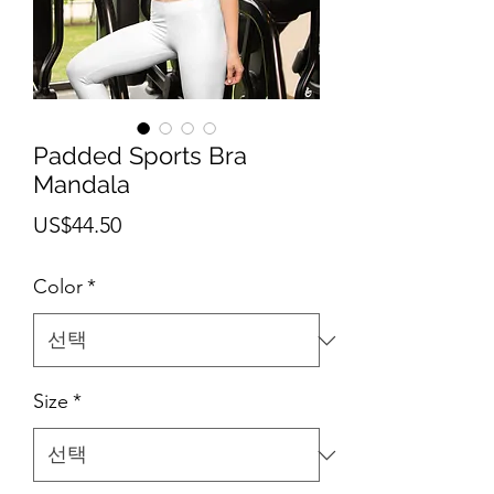
Padded Sports Bra
Mandala
가
US$44.50
격
Color
*
Size
*