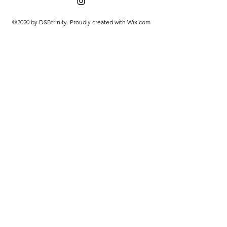
©2020 by DSBtrinity. Proudly created with Wix.com