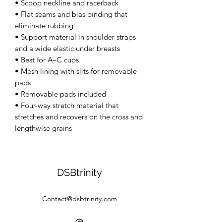
• Scoop neckline and racerback 
• Flat seams and bias binding that 
eliminate rubbing 
• Support material in shoulder straps 
and a wide elastic under breasts 
• Best for A–C cups 
• Mesh lining with slits for removable 
pads 
• Removable pads included 
• Four-way stretch material that 
stretches and recovers on the cross and 
lengthwise grains
DSBtrinity
Contact@dsbtrinity.com