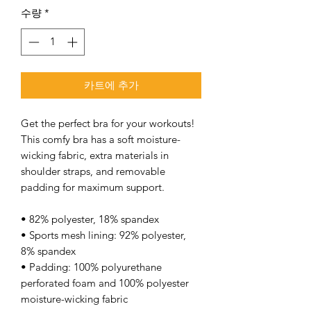
수량
*
카트에 추가
Get the perfect bra for your workouts! 
This comfy bra has a soft moisture-
wicking fabric, extra materials in 
shoulder straps, and removable 
padding for maximum support. 
• 82% polyester, 18% spandex 
• Sports mesh lining: 92% polyester, 
8% spandex 
• Padding: 100% polyurethane 
perforated foam and 100% polyester 
moisture-wicking fabric 