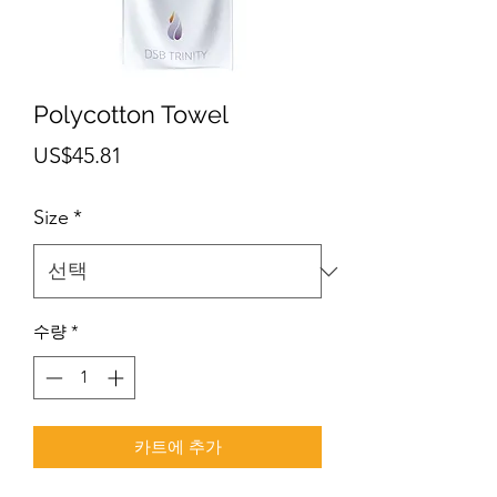
Polycotton Towel
가
US$45.81
격
Size
*
수량
*
카트에 추가