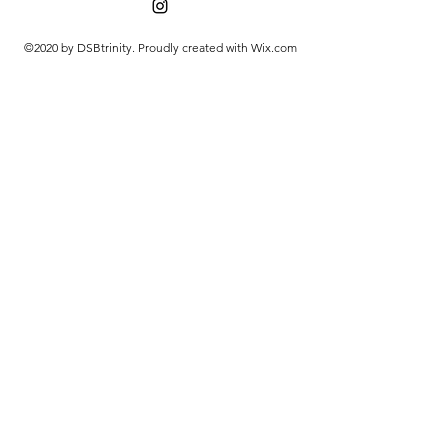
©2020 by DSBtrinity. Proudly created with Wix.com