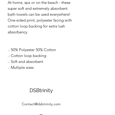
At home, spa or on the beach - these
super soft and extremely absorbent
bath towels can be used everywhere!
One-sided print, polyester facing with
cotton loop backing for extra lush
absorbency.
.: 50% Polyester 50% Cotton
.: Cotton loop backing
.: Soft and absorbent
.: Multiple sizes
DSBtrinity
Contact@dsbtrinity.com