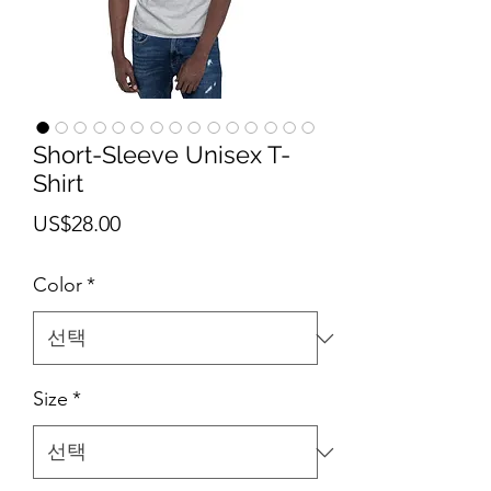
Short-Sleeve Unisex T-
Shirt
가
US$28.00
격
Color
*
Size
*