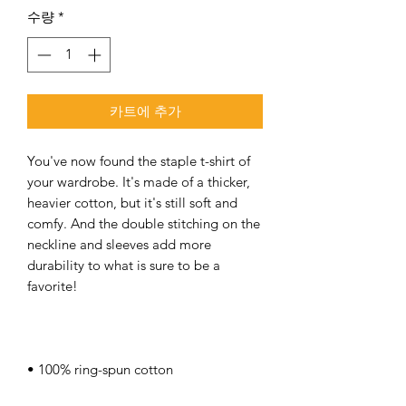
수량
*
카트에 추가
You've now found the staple t-shirt of 
your wardrobe. It's made of a thicker, 
heavier cotton, but it's still soft and 
comfy. And the double stitching on the 
neckline and sleeves add more 
durability to what is sure to be a 