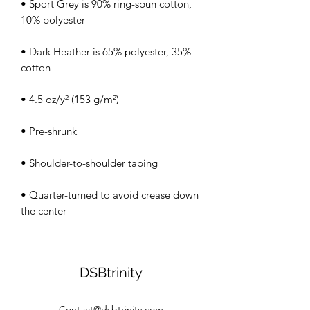
• Sport Grey is 90% ring-spun cotton, 
• Dark Heather is 65% polyester, 35% 
• Quarter-turned to avoid crease down 
the center
DSBtrinity
Contact@dsbtrinity.com