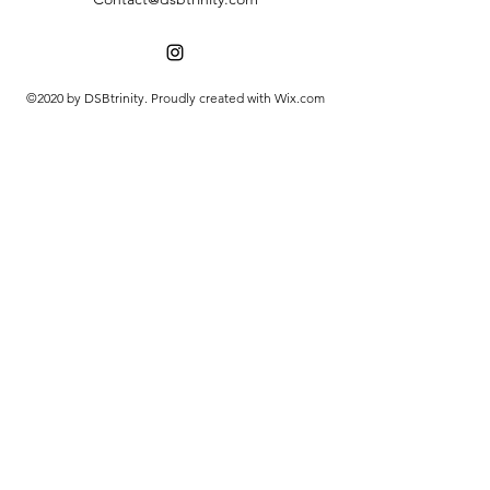
©2020 by DSBtrinity. Proudly created with Wix.com