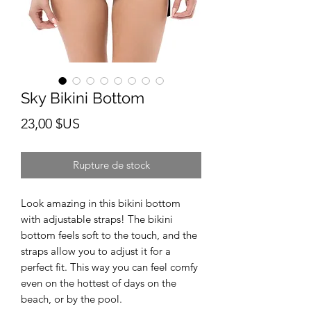
Sky Bikini Bottom
Prix
23,00 $US
Rupture de stock
Look amazing in this bikini bottom 
with adjustable straps! The bikini 
bottom feels soft to the touch, and the 
straps allow you to adjust it for a 
perfect fit. This way you can feel comfy 
even on the hottest of days on the 