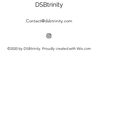
DSBtrinity
Contact@dsbtrinity.com
©2020 by DSBtrinity. Proudly created with Wix.com