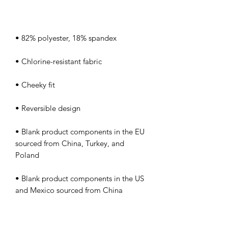
• Blank product components in the EU 
sourced from China, Turkey, and 
• Blank product components in the US 
and Mexico sourced from China