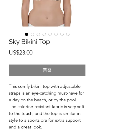
Sky Bikini Top
가
US$23.00
격
품절
This comfy bikini top with adjustable 
straps is an eye-catching must-have for 
a day on the beach, or by the pool. 
The chlorine-resistant fabric is very soft 
to the touch, and the top is similar in 
style to a sports bra for extra support 