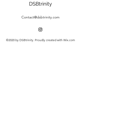
DSBtrinity
Contact@dsbtrinity.com
©2020 by DSBtrinity. Proudly created with Wix.com