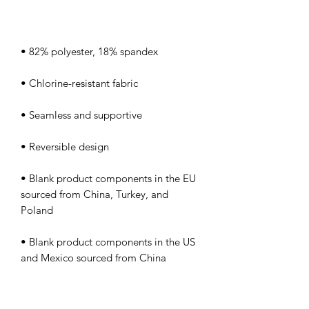
• Blank product components in the EU 
sourced from China, Turkey, and 
• Blank product components in the US 
and Mexico sourced from China