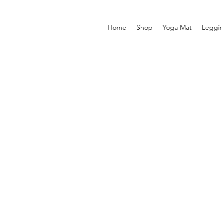
Home
Shop
Yoga Mat
Leggi