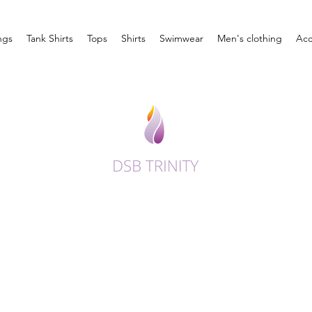
ngs
Tank Shirts
Tops
Shirts
Swimwear
Men's clothing
Acc