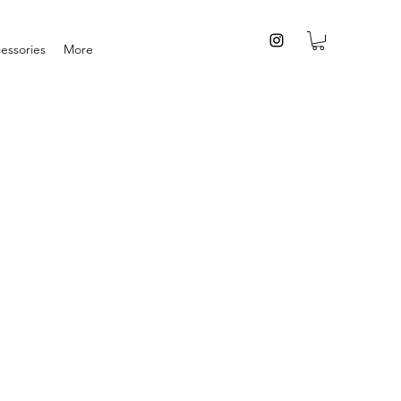
essories
More