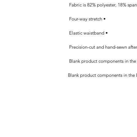
• Four-way stretch 

• Elastic waistband 
