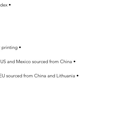
• Fabric is 82% polyester, 18% spandex 

• Precision-cut and hand-sewn after printing 

• Blank product components in the US and Mexico sourced from China 

• Blank product components in the EU sourced from China and Lithuania