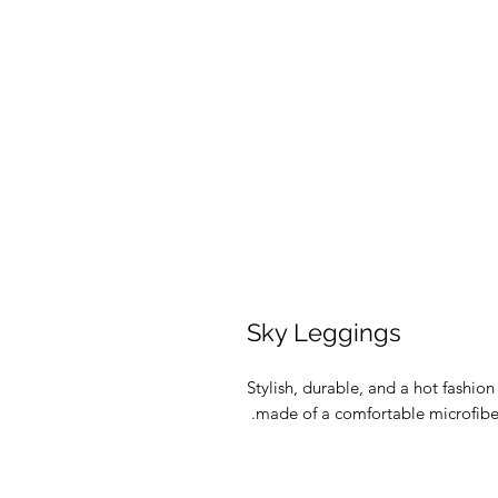
Sky Leggings
Stylish, durable, and a hot fashio
made of a comfortable microfiber y