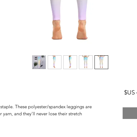
السعر
n staple. These polyester/spandex leggings are 
arn, and they'll never lose their stretch. 
