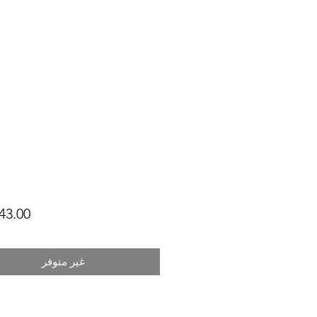
غير متوفر