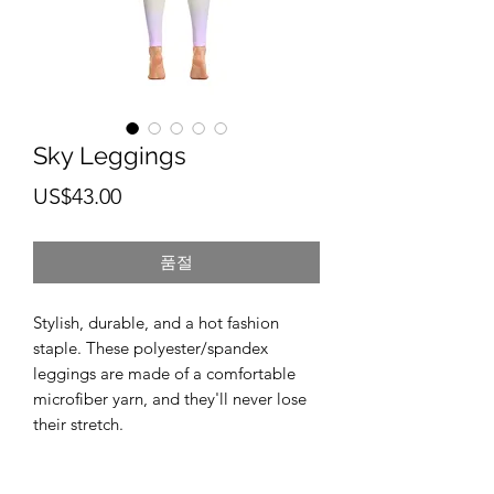
Sky Leggings
가
US$43.00
격
품절
Stylish, durable, and a hot fashion 
staple. These polyester/spandex 
leggings are made of a comfortable 
microfiber yarn, and they'll never lose 