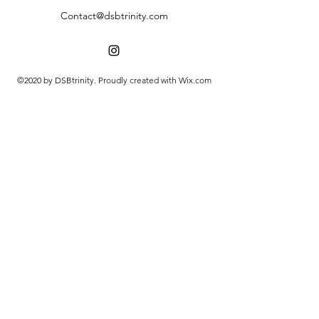
Contact@dsbtrinity.com
©2020 by DSBtrinity. Proudly created with Wix.com