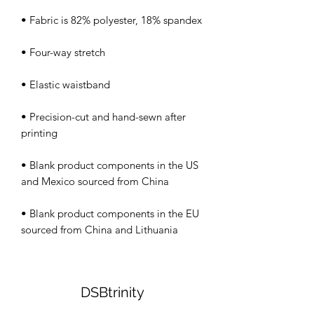
• Precision-cut and hand-sewn after 
• Blank product components in the US 
• Blank product components in the EU 
sourced from China and Lithuania
DSBtrinity