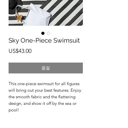
Sky One-Piece Swimsuit
가
US$43.00
격
품절
This one-piece swimsuit for all figures 
will bring out your best features. Enjoy 
the smooth fabric and the flattering 
design, and show it off by the sea or 