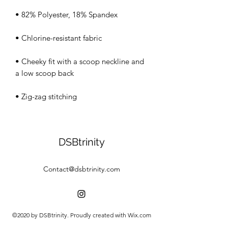
• Cheeky fit with a scoop neckline and 
• Zig-zag stitching
DSBtrinity
Contact@dsbtrinity.com
©2020 by DSBtrinity. Proudly created with Wix.com