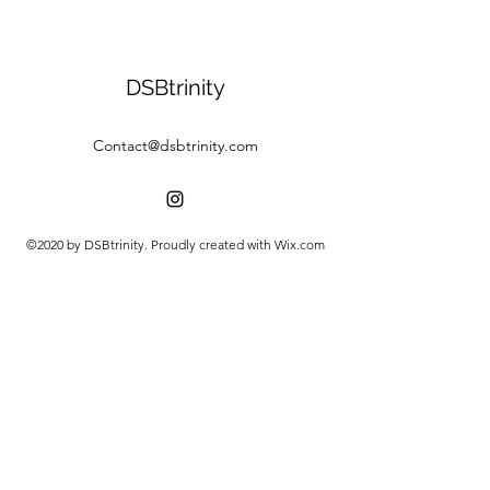
DSBtrinity
Contact@dsbtrinity.com
©2020 by DSBtrinity. Proudly created with Wix.com