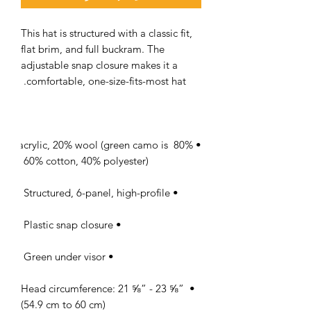
This hat is structured with a classic fit, 
flat brim, and full buckram. The 
adjustable snap closure makes it a 
comfortable, one-size-fits-most hat. 

• 80% acrylic, 20% wool (green camo is 
60% cotton, 40% polyester) 

• Structured, 6-panel, high-profile 

• Plastic snap closure 

• Green under visor 

• Head circumference: 21 ⅝” - 23 ⅝” 
(54.9 cm to 60 cm)