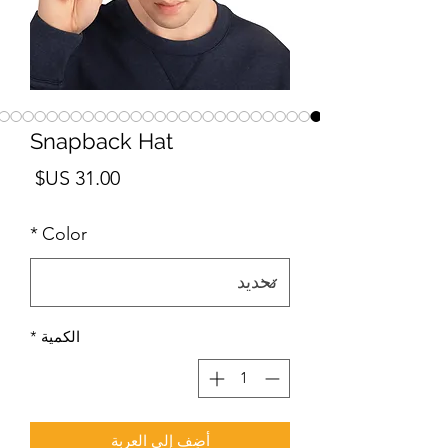
Snapback Hat
لسعر
*
Color
*
الكمية
أضِف إلى العربة