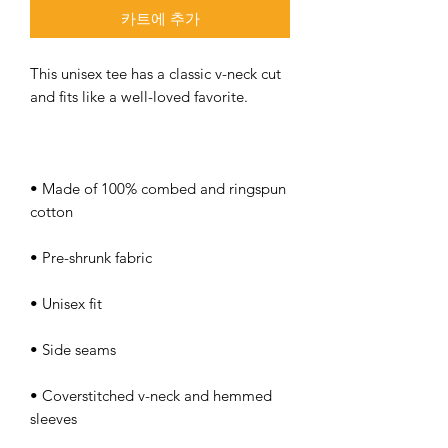
카트에 추가
This unisex tee has a classic v-neck cut 
• Made of 100% combed and ringspun 
• Coverstitched v-neck and hemmed 