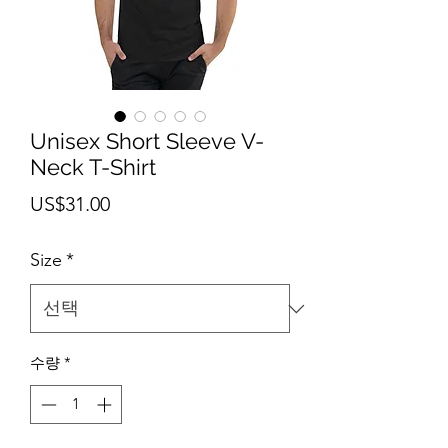
Unisex Short Sleeve V-
Neck T-Shirt
가
US$31.00
격
Size
*
수량
*