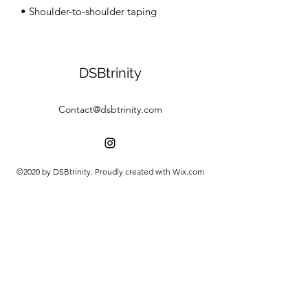
• Shoulder-to-shoulder taping
DSBtrinity
Contact@dsbtrinity.com
©2020 by DSBtrinity. Proudly created with Wix.com