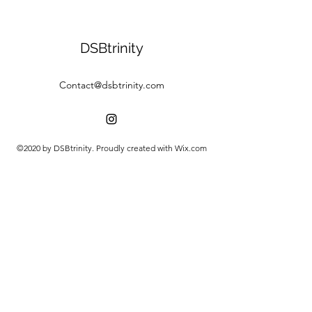
DSBtrinity
Contact@dsbtrinity.com
©2020 by DSBtrinity. Proudly created with Wix.com