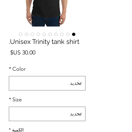
Unisex Trinity tank shirt.
لسعر
*
Color
*
Size
*
الكمية