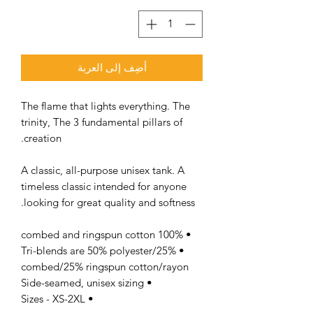
أضِف إلى العربة
The flame that lights everything. The
trinity, The 3 fundamental pillars of
creation.
A classic, all-purpose unisex tank. A
timeless classic intended for anyone
looking for great quality and softness.
• 100% combed and ringspun cotton
• Tri-blends are 50% polyester/25%
combed/25% ringspun cotton/rayon
• Side-seamed, unisex sizing
• Sizes - XS-2XL