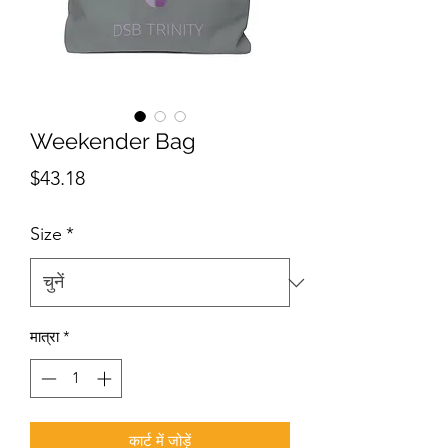
Weekender Bag
मूल्य
$43.18
Size
*
मात्रा
*
कार्ट में जोड़ें