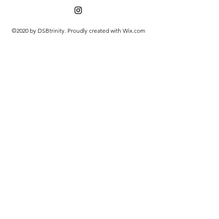
©2020 by DSBtrinity. Proudly created with Wix.com