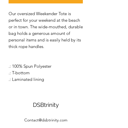
Our oversized Weekender Tote is
perfect for your weekend at the beach
or in town. The wide-mouthed, durable
bag holds a generous amount of
personal items and is easily held by its
thick rope handles.
.: 100% Spun Polyester
.: T-bottom
.: Laminated lining
DSBtrinity
Contact@dsbtrinity.com