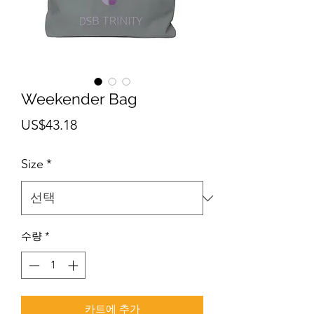
Weekender Bag
가
US$43.18
격
Size
*
수량
*
카트에 추가