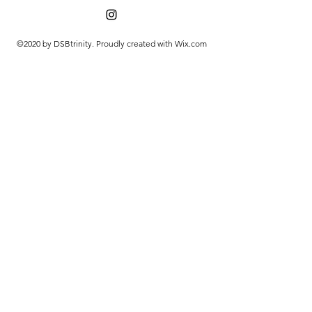
©2020 by DSBtrinity. Proudly created with Wix.com