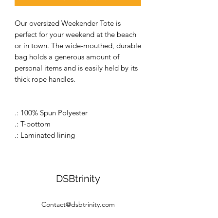
Our oversized Weekender Tote is
perfect for your weekend at the beach
or in town. The wide-mouthed, durable
bag holds a generous amount of
personal items and is easily held by its
thick rope handles.
.: 100% Spun Polyester
.: T-bottom
.: Laminated lining
DSBtrinity
Contact@dsbtrinity.com