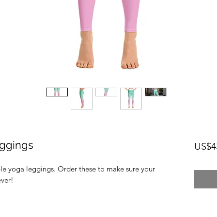
ggings
US$4
ble yoga leggings. Order these to make sure your 