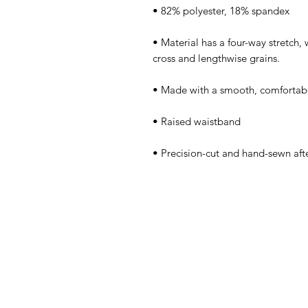
• Material has a four-way stretch,