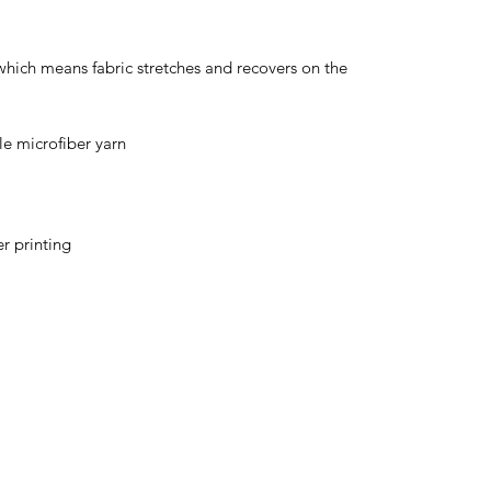
 which means fabric stretches and recovers on the 