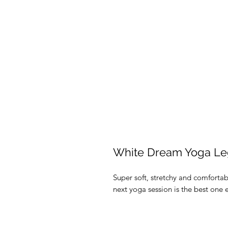
White Dream Yoga Le
Super soft, stretchy and comforta