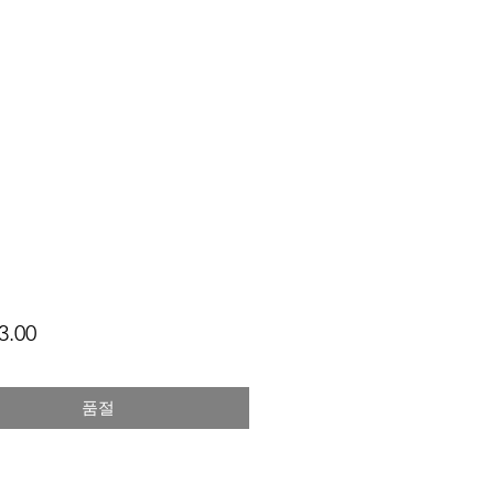
가
3.00
격
품절