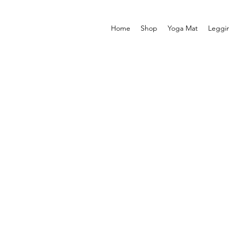
Home
Shop
Yoga Mat
Leggi