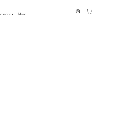
essories
More