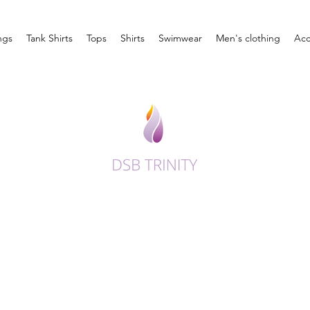
ngs
Tank Shirts
Tops
Shirts
Swimwear
Men's clothing
Acc