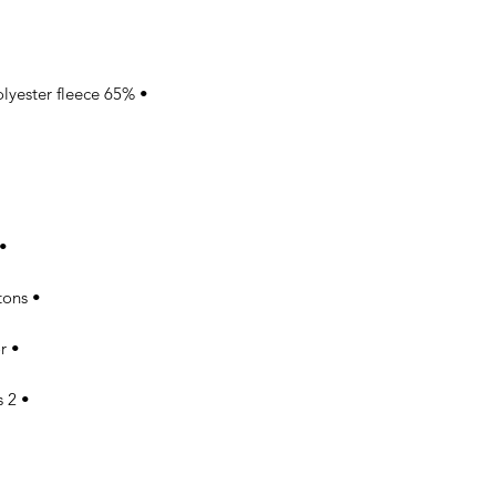
• 65% ring-spun combed cotton, 35% polyester fleece 

ollar, cuffs, and hem 

• Front closure with white snap buttons 

• Twill-taped neck in matching color 

• 2 matching fabric front slash pockets