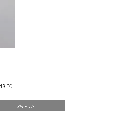
غير متوفر