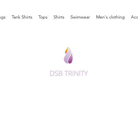
ngs
Tank Shirts
Tops
Shirts
Swimwear
Men's clothing
Acc