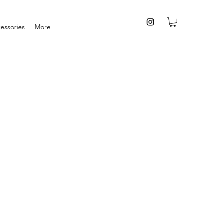
essories
More