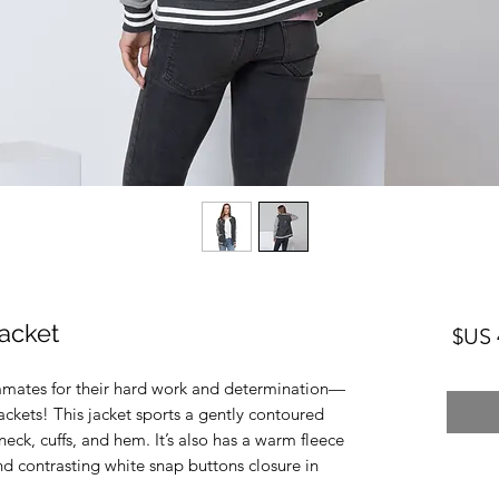
acket
السعر
ammates for their hard work and determination—
ckets! This jacket sports a gently contoured 
neck, cuffs, and hem. It’s also has a warm fleece 
nd contrasting white snap buttons closure in 