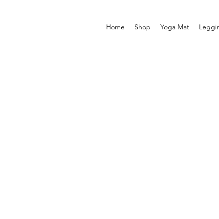
Home
Shop
Yoga Mat
Leggi