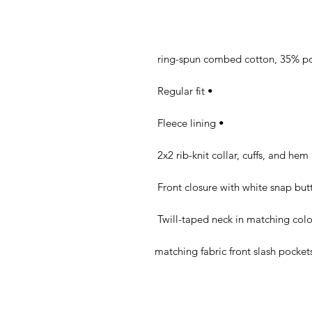
• Regular fit 

• Fleece lining 

• 2x2 rib-knit c