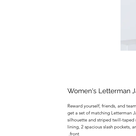
Women's Letterman J
Reward yourself, friends, and te
get a set of matching Letterman Ja
silhouette and striped twill-taped 
lining, 2 spacious slash pockets, a
front. 
