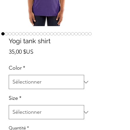
Yogi tank shirt
Prix
35,00 $US
Color
*
Size
*
Quantité
*