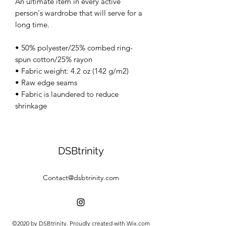
An ultimate item in every active
person's wardrobe that will serve for a
long time.
• 50% polyester/25% combed ring-
spun cotton/25% rayon
• Fabric weight: 4.2 oz (142 g/m2)
• Raw edge seams
• Fabric is laundered to reduce
shrinkage
DSBtrinity
Contact@dsbtrinity.com
©2020 by DSBtrinity. Proudly created with Wix.com