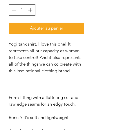
Ajouter au panier
Yogi tank shirt. I love this one! It
represents all our capacity as woman
to take control! And it also represents
all of the things we can co create with
this inspirational clothing brand.
Form-fitting with a flattering cut and
raw edge seams for an edgy touch.
Bonus? It's soft and lightweight.