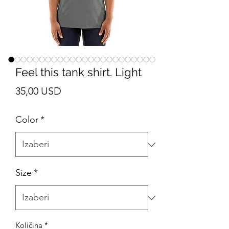
Feel this tank shirt. Light
Cijena
35,00 USD
Color
*
Size
*
Količina
*