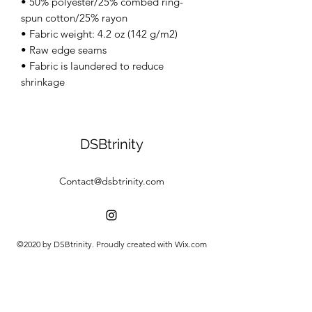
• 50% polyester/25% combed ring-
spun cotton/25% rayon
• Fabric weight: 4.2 oz (142 g/m2)
• Raw edge seams
• Fabric is laundered to reduce
shrinkage
DSBtrinity
Contact@dsbtrinity.com
©2020 by DSBtrinity. Proudly created with Wix.com