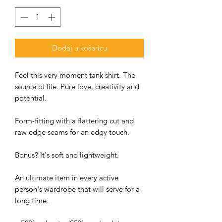
Dodaj u košaricu
Feel this very moment tank shirt. The
source of life. Pure love, creativity and
potential.
Form-fitting with a flattering cut and
raw edge seams for an edgy touch.
Bonus? It's soft and lightweight.
An ultimate item in every active
person's wardrobe that will serve for a
long time.