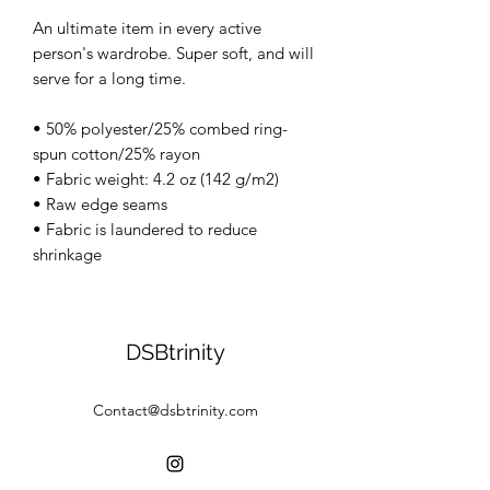
An ultimate item in every active
person's wardrobe. Super soft, and will
serve for a long time.
• 50% polyester/25% combed ring-
spun cotton/25% rayon
• Fabric weight: 4.2 oz (142 g/m2)
• Raw edge seams
• Fabric is laundered to reduce
shrinkage
DSBtrinity
Contact@dsbtrinity.com