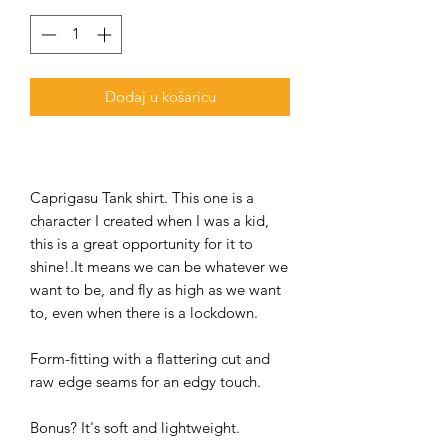
Dodaj u košaricu
Caprigasu Tank shirt. This one is a
character I created when I was a kid,
this is a great opportunity for it to
shine!.It means we can be whatever we
want to be, and fly as high as we want
to, even when there is a lockdown.
Form-fitting with a flattering cut and
raw edge seams for an edgy touch.
Bonus? It's soft and lightweight.