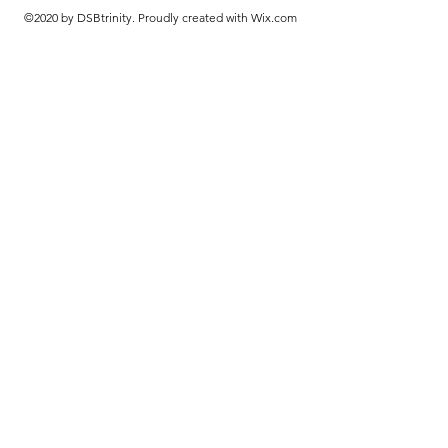
©2020 by DSBtrinity. Proudly created with Wix.com