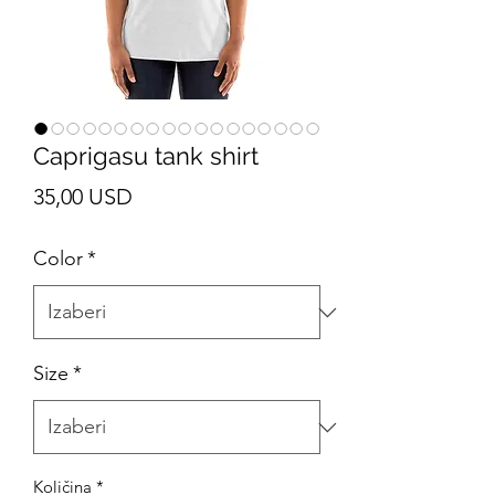
Caprigasu tank shirt
Cijena
35,00 USD
Color
*
Size
*
Količina
*