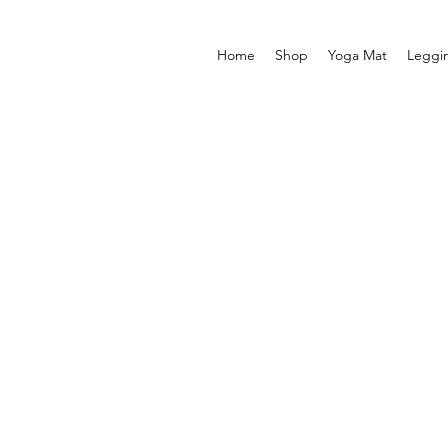
Home
Shop
Yoga Mat
Leggi