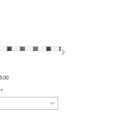
가
5.00
격
*
택