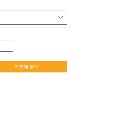
택
카트에 추가