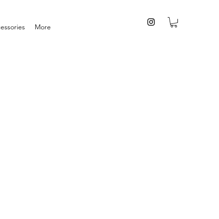
essories
More