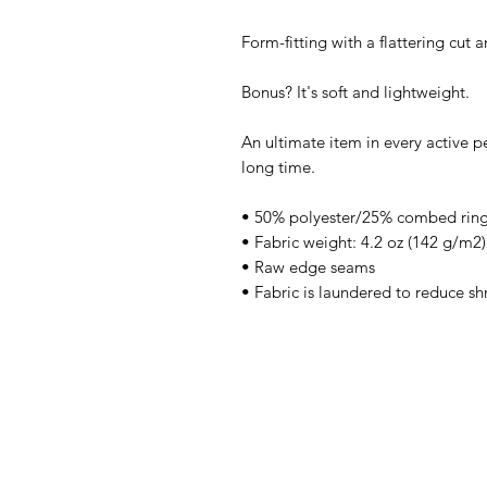
Form-fitting with a flattering cut
Bonus? It's soft and lightweight.
An ultimate item in every active pe
long time.
• 50% polyester/25% combed ring
• Fabric weight: 4.2 oz (142 g/m2)
• Raw edge seams
• Fabric is laundered to reduce sh