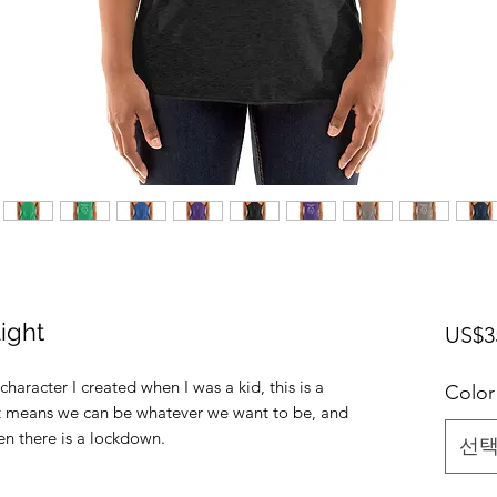
Light
US$3
character I created when I was a kid, this is a
Color
!.It means we can be whatever we want to be, and
en there is a lockdown.
선