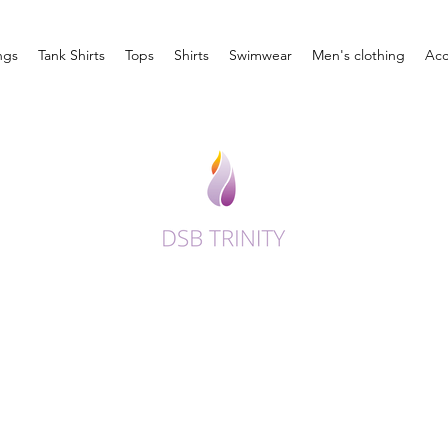
ngs
Tank Shirts
Tops
Shirts
Swimwear
Men's clothing
Acc