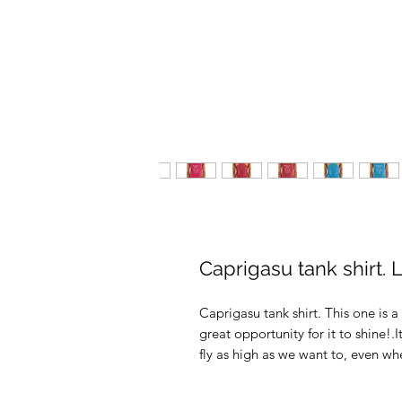
Caprigasu tank shirt. 
Caprigasu tank shirt. This one is a 
great opportunity for it to shine
fly as high as we want to, even wh