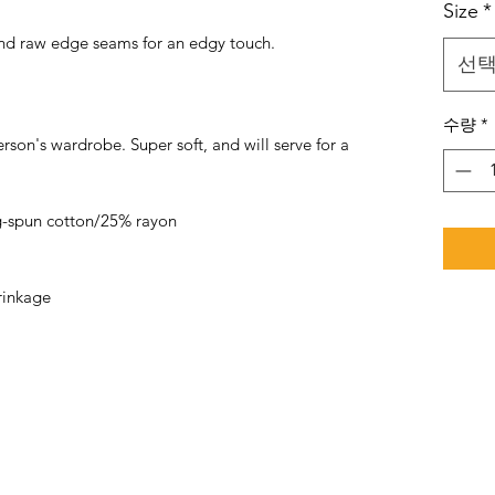
Size
*
 and raw edge seams for an edgy touch.
선
수량
*
rson's wardrobe. Super soft, and will serve for a
-spun cotton/25% rayon
rinkage