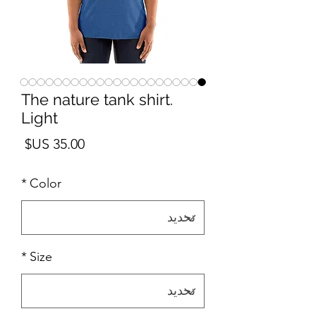
The nature tank shirt.
Light
لسعر
*
Color
*
Size