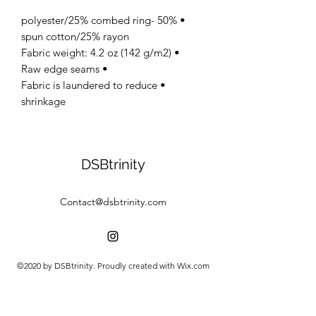
• 50% polyester/25% combed ring-
spun cotton/25% rayon
• Fabric weight: 4.2 oz (142 g/m2)
• Raw edge seams
• Fabric is laundered to reduce
shrinkage
DSBtrinity
Contact@dsbtrinity.com
©2020 by DSBtrinity. Proudly created with Wix.com