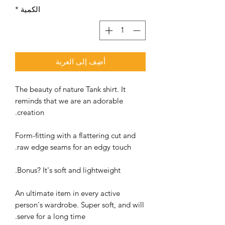
*
الكمية
أضِف إلى العربة
The beauty of nature Tank shirt. It
reminds that we are an adorable
creation.
Form-fitting with a flattering cut and
raw edge seams for an edgy touch.
Bonus? It's soft and lightweight.
An ultimate item in every active
person's wardrobe. Super soft, and will
serve for a long time.