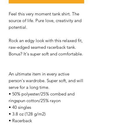
Feel this very moment tank shirt. The
source of life. Pure love, creativity and
potential.
Rock an edgy look with this relaxed fit,
raw-edged seamed racerback tank.
Bonus? It's super soft and comfortable.
An ultimate item in every active
person's wardrobe. Super soft, and will
serve for a long time.
• 50% polyester/25% combed and
ringspun cotton/25% rayon
• 40 singles
• 3.8 oz (128 g/m2)
• Racerback