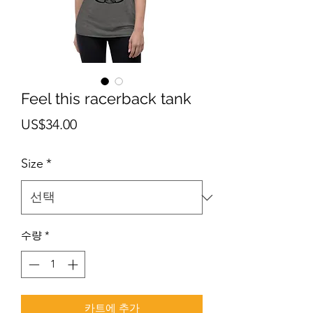
Feel this racerback tank
가
US$34.00
격
Size
*
수량
*
카트에 추가