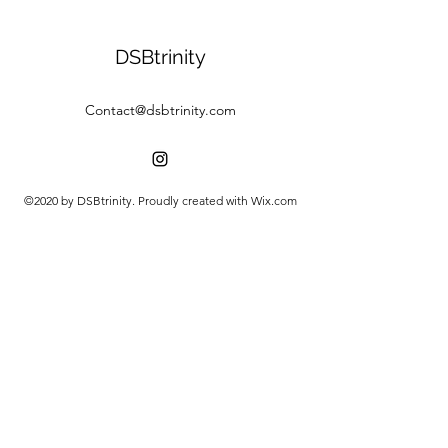
DSBtrinity
Contact@dsbtrinity.com
©2020 by DSBtrinity. Proudly created with Wix.com