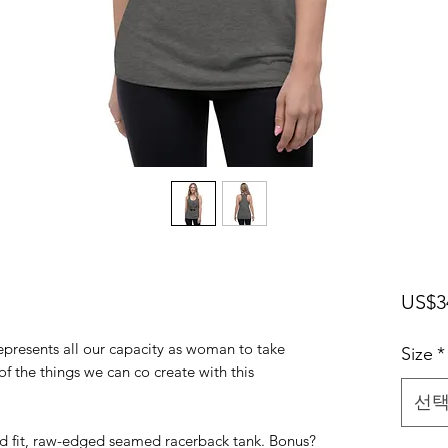
US$3
t represents all our capacity as woman to take
Size
*
 of the things we can co create with this
선
ed fit, raw-edged seamed racerback tank. Bonus?