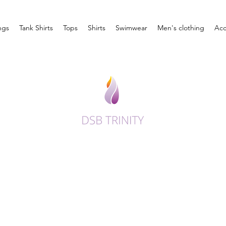
ngs
Tank Shirts
Tops
Shirts
Swimwear
Men's clothing
Acc