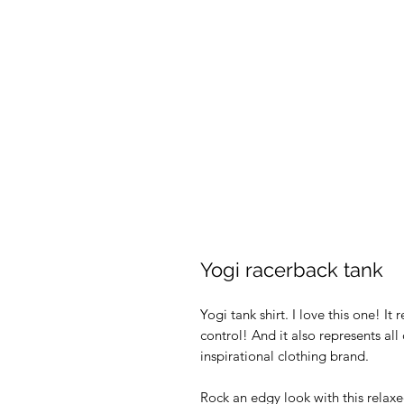
Yogi racerback tank
Yogi tank shirt. I love this one! I
control! And it also represents all
inspirational clothing brand.
Rock an edgy look with this relax