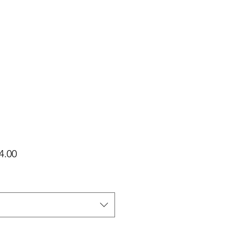
가
4.00
격
택