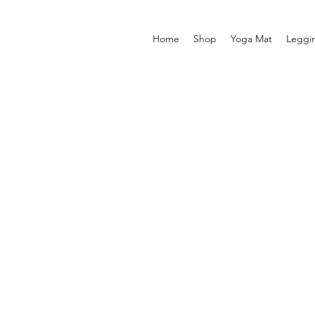
Home
Shop
Yoga Mat
Leggi