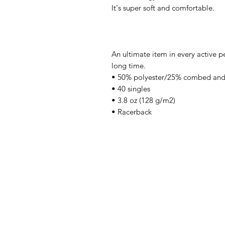
It's super soft and comfortable.
An ultimate item in every active pe
long time.
• 50% polyester/25% combed and
• 40 singles
• 3.8 oz (128 g/m2)
• Racerback