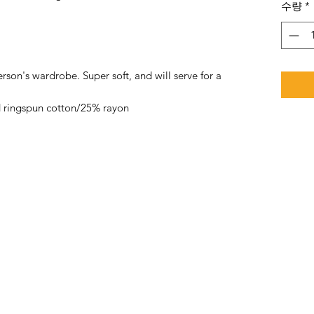
수량
*
rson's wardrobe. Super soft, and will serve for a
 ringspun cotton/25% rayon