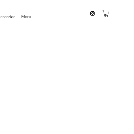
essories
More