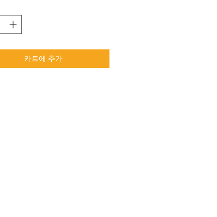
카트에 추가