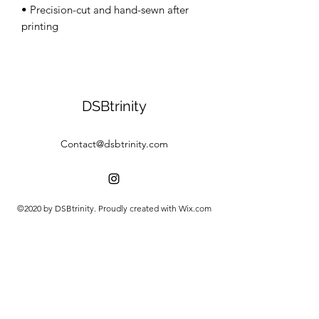
• Precision-cut and hand-sewn after 
DSBtrinity
Contact@dsbtrinity.com
©2020 by DSBtrinity. Proudly created with Wix.com