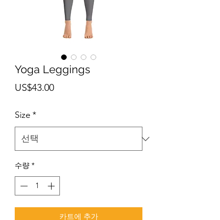
Yoga Leggings
가
US$43.00
격
Size
*
수량
*
카트에 추가