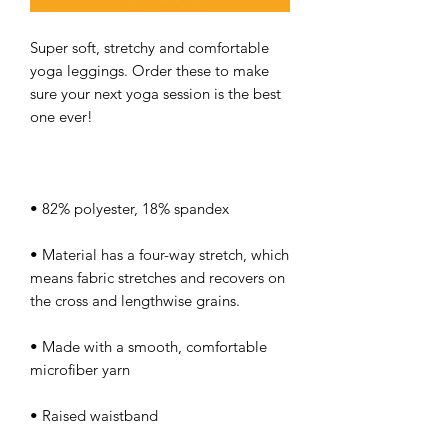
Super soft, stretchy and comfortable 
yoga leggings. Order these to make 
sure your next yoga session is the best 
• Material has a four-way stretch, which 
means fabric stretches and recovers on 
• Made with a smooth, comfortable 